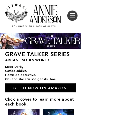
GRAVE TALKER SERIES
ARCANE SOULS WORLD
Meet Darby.
Coffee addict.
Homicide detective.
Oh, and she can see ghosts, too.
GET IT NOW ON AMAZON
Click a cover to learn more about
each book.