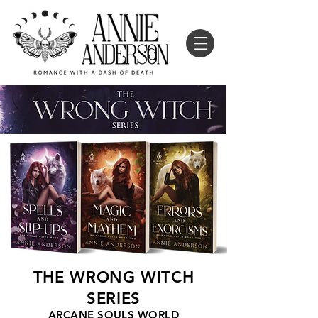
THE WRONG WITCH
SERIES
ARCANE SOULS WORLD