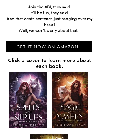
Join the ABI, they said.
It'll be fun, they said.
And that death sentence just hanging over my
head?
Well, we won’t worry about that...
GET IT NOW ON AMAZON!
Click a cover to learn more about
each book.