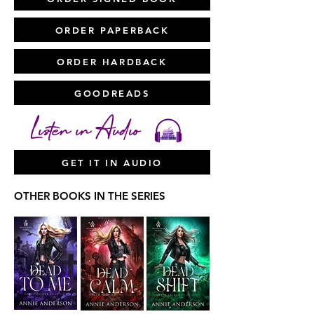
ORDER PAPERBACK
ORDER HARDBACK
GOODREADS
Listen in Audio
GET IT IN AUDIO
OTHER BOOKS IN THE SERIES