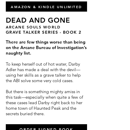
AMAZON & KINDLE UNLIMITED
DEAD AND GONE
ARCANE SOULS WORLD
GRAVE TALKER SERIES - BOOK 2
There are few things worse than being
on the Arcane Bureau of Investigation’s
naughty list.
To keep herself out of hot water, Darby
Adler has made a deal with the devil—
using her skills as a grave talker to help
the ABI solve some very cold cases.
But there is something mighty amiss in
this task—especially when quite a few of
these cases lead Darby right back to her
home town of Haunted Peak and the
secrets buried there.
ORDER SIGNED BOOK