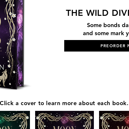
THE WILD DIV
Some bonds da
and some mark yo
PREORDER
Click a cover to learn more about each book.