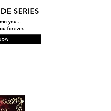
IDE SERIES
mn you...
u forever.
 NOW