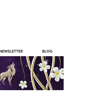
NEWSLETTER
BLOG