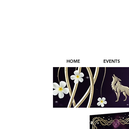
HOME
EVENTS