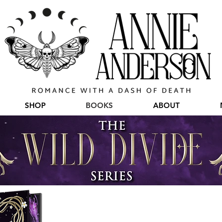
SHOP
BOOKS
ABOUT