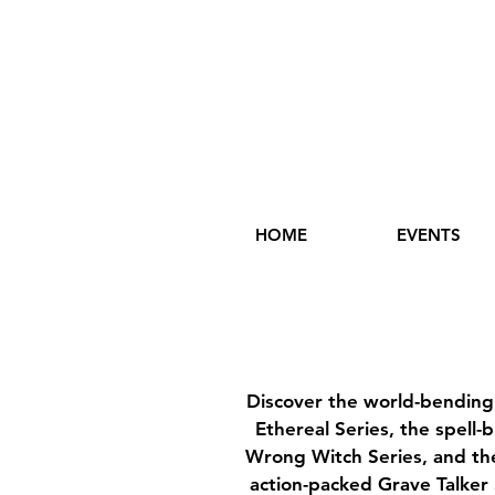
HOME
EVENTS
Discover the world-bendin
Ethereal Series, the spell-
Wrong Witch Series, and the
action-packed Grave Talker 