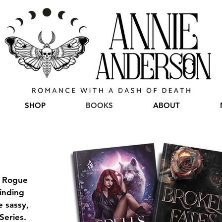
SHOP
BOOKS
ABOUT
g Rogue
binding
 sassy,
Series.