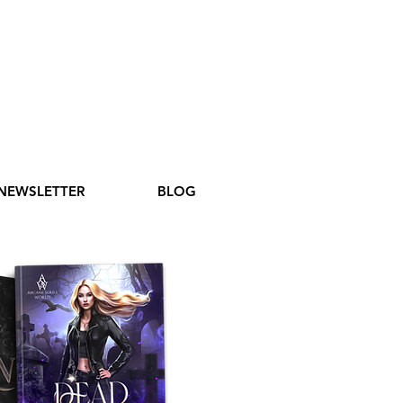
NEWSLETTER
BLOG