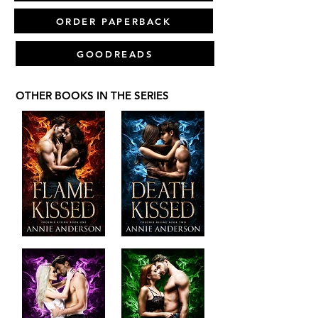
ORDER PAPERBACK
GOODREADS
OTHER BOOKS IN THE SERIES