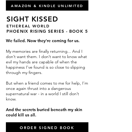
AMAZON & KINDLE UNLIMITED
SIGHT KISSED
ETHEREAL WORLD
PHOENIX RISING SERIES - BOOK 5
We failed. Now they're coming for us.
My memories are finally returning... And I
don’t want them. I don’t want to know what
evil my hands are capable of when the
happiness I’ve found is so close to slipping
through my fingers.
But when a friend comes to me for help, I’m
once again thrust into a dangerous
supernatural war - in a world I still don’t
know.
And the secrets buried beneath my skin
could kill us all.
ORDER SIGNED BOOK